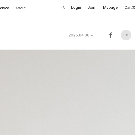
Login
Join
Mypage
Cart(
rchive
About
2025.04.30
~