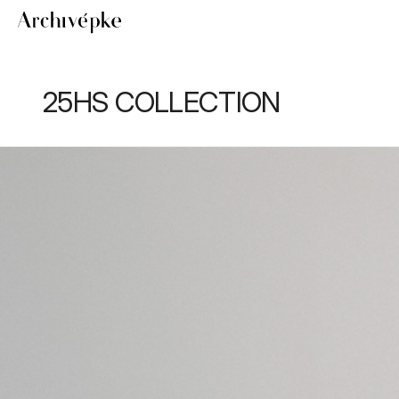
25HS COLLECTION