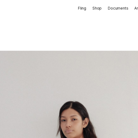
Fling
Shop
Documents
A