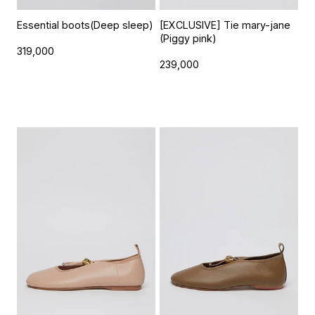
Essential boots(Deep sleep)
[EXCLUSIVE] Tie mary-jane
(Piggy pink)
319,000
239,000