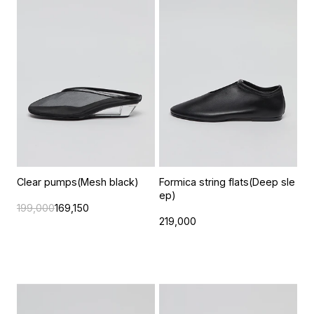
Clear pumps(Mesh black)
Formica string flats(Deep sle
ep)
199,000
169,150
219,000