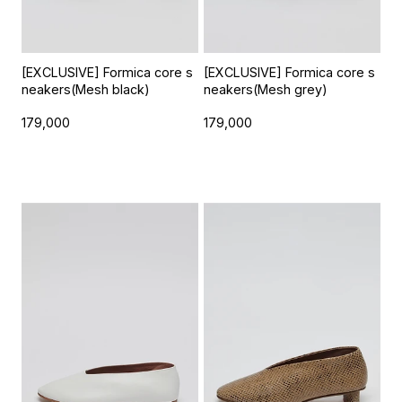
[EXCLUSIVE] Formica core s
[EXCLUSIVE] Formica core s
neakers(Mesh black)
neakers(Mesh grey)
179,000
179,000