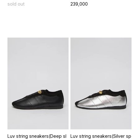
sold out
239,000
Luv string sneakers(Deep sl
Luv string sneakers(Silver sp