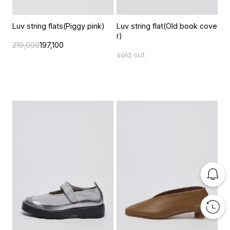
Luv string flats(Piggy pink)
Luv string flat(Old book cove
r)
219,000
197,100
sold out