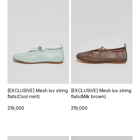
[EXCLUSIVE] Mesh luv string
[EXCLUSIVE] Mesh luv string
flats(Cool mint)
flats(Milk brown)
219,000
219,000