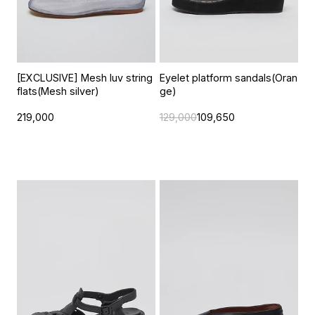
[EXCLUSIVE] Mesh luv string
Eyelet platform sandals(Oran
flats(Mesh silver)
ge)
219,000
129,000
109,650