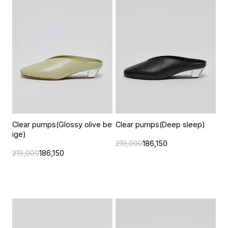
Clear pumps(Glossy olive be
Clear pumps(Deep sleep)
ige)
219,000
186,150
219,000
186,150