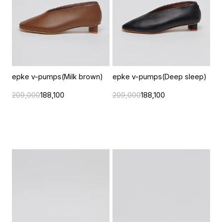
epke v-pumps(Milk brown)
epke v-pumps(Deep sleep)
209,000
188,100
209,000
188,100