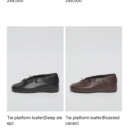
249,000
249,000
Tie platform loafer(Deep sle
Tie platform loafer(Roasted
ep)
cacao)