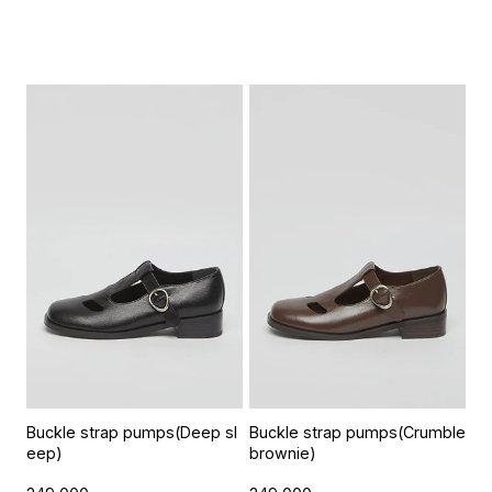
Buckle strap pumps(Deep sl
Buckle strap pumps(Crumble
eep)
brownie)