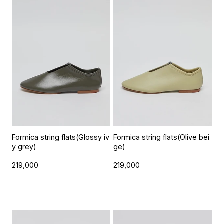
Formica string flats(Glossy iv
Formica string flats(Olive bei
y grey)
ge)
219,000
219,000