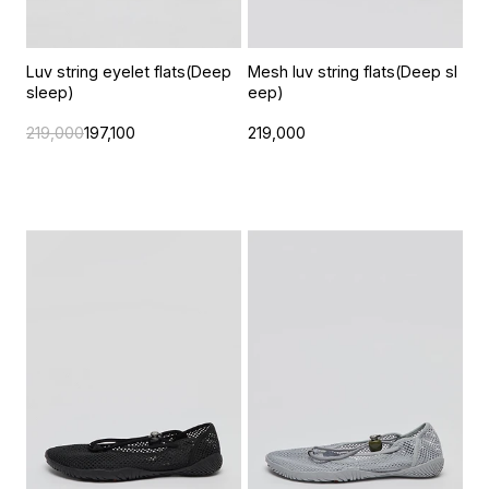
Luv string eyelet flats(Deep
Mesh luv string flats(Deep sl
sleep)
eep)
219,000
197,100
219,000