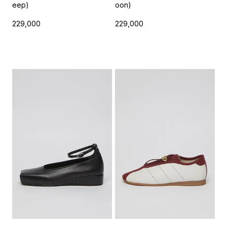
eep)
oon)
229,000
229,000