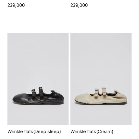
239,000
239,000
Wrinkle flats(Deep sleep)
Wrinkle flats(Cream)