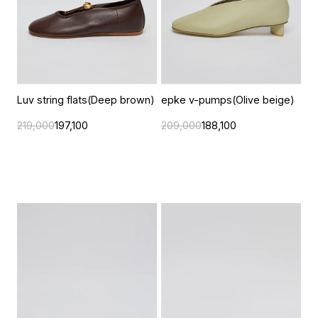
Luv string flats(Deep brown)
epke v-pumps(Olive beige)
219,000
197,100
209,000
188,100