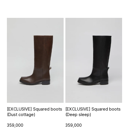
[EXCLUSIVE] Squared boots
[EXCLUSIVE] Squared boots
(Dust cottage)
(Deep sleep)
359,000
359,000