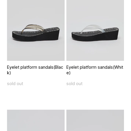
Eyelet platform sandals(Blac
Eyelet platform sandals(Whit
k)
e)
sold out
sold out