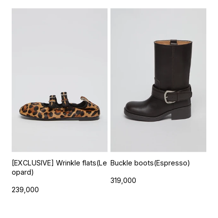
[EXCLUSIVE] Wrinkle flats(Le
Buckle boots(Espresso)
opard)
319,000
239,000