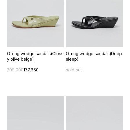
O-ring wedge sandals(Gloss
O-ring wedge sandals(Deep
y olive beige)
sleep)
209,000
177,650
sold out