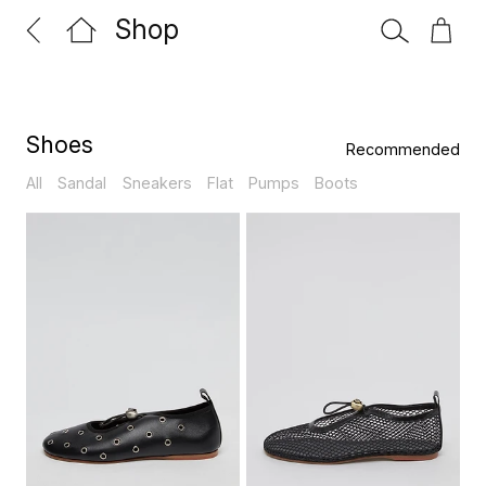
Shop
Shoes
All
Sandal
Sneakers
Flat
Pumps
Boots