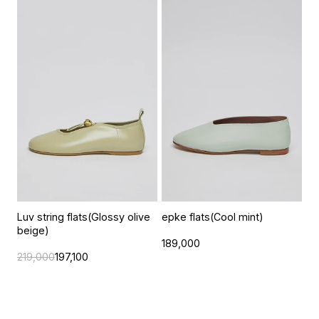
Luv string flats(Glossy olive
epke flats(Cool mint)
beige)
189,000
219,000
197,100