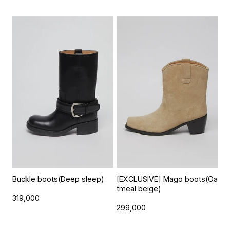
Buckle boots(Deep sleep)
[EXCLUSIVE] Mago boots(Oa
tmeal beige)
319,000
299,000