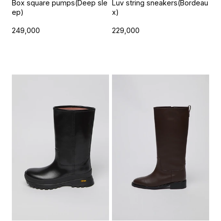
Box square pumps(Deep sle
Luv string sneakers(Bordeau
ep)
x)
249,000
229,000