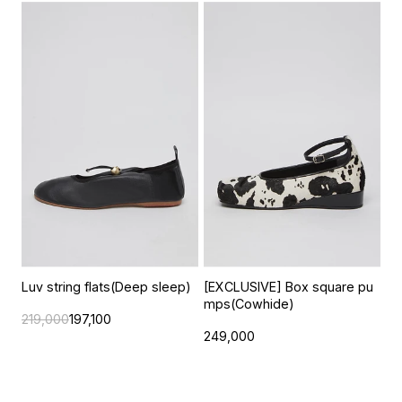
Luv string flats(Deep sleep)
[EXCLUSIVE] Box square pu
mps(Cowhide)
219,000
197,100
249,000