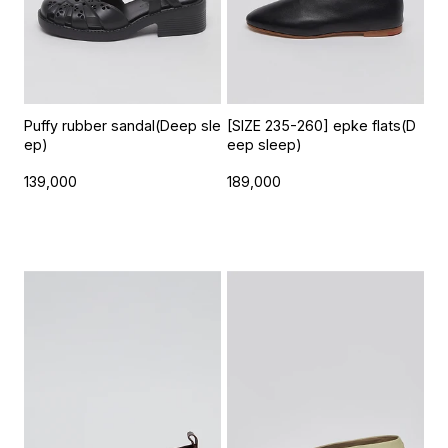
Puffy rubber sandal(Deep sle
[SIZE 235-260] epke flats(D
ep)
eep sleep)
139,000
189,000