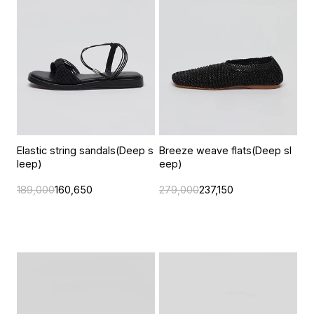
Elastic string sandals(Deep s
Breeze weave flats(Deep sl
leep)
eep)
189,000
160,650
279,000
237,150