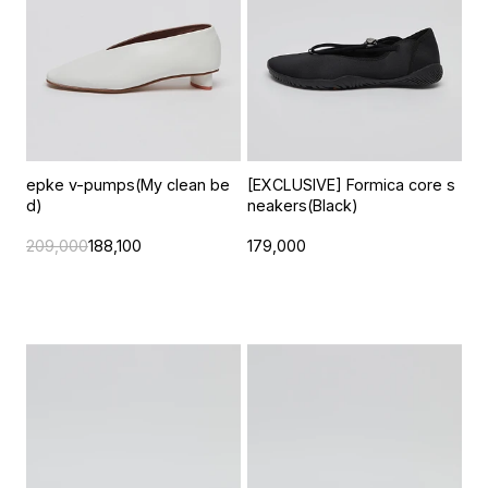
epke v-pumps(My clean be
[EXCLUSIVE] Formica core s
d)
neakers(Black)
209,000
188,100
179,000