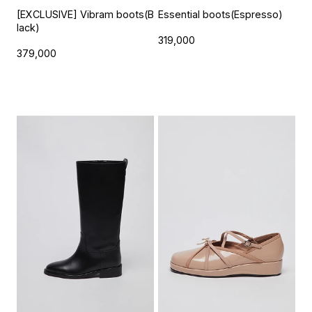
[EXCLUSIVE] Vibram boots(B
Essential boots(Espresso)
lack)
319,000
379,000