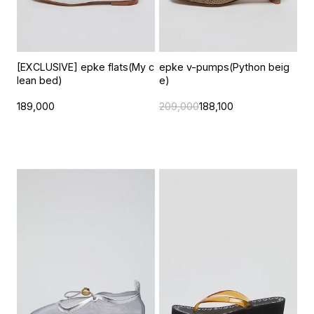
[EXCLUSIVE] epke flats(My c
epke v-pumps(Python beig
lean bed)
e)
189,000
209,000
188,100