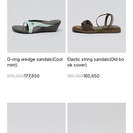
O-ring wedge sandals(Cool
Elastic string sandals(Old bo
mint)
ok cover)
209,000
177,650
189,000
160,650