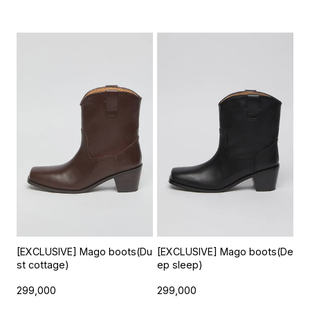
[EXCLUSIVE] Mago boots(Du
[EXCLUSIVE] Mago boots(De
st cottage)
ep sleep)
299,000
299,000