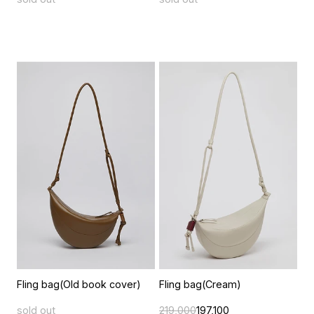
Fling bag(Old book cover)
Fling bag(Cream)
sold out
219,000
197,100