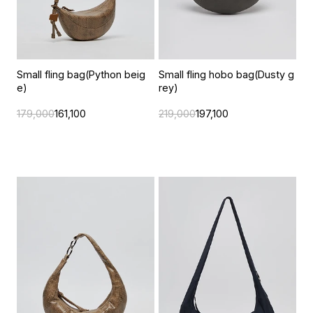
Small fling bag(Python beig
Small fling hobo bag(Dusty g
e)
rey)
179,000
161,100
219,000
197,100