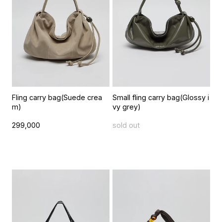
Fling carry bag(Suede crea
Small fling carry bag(Glossy i
m)
vy grey)
299,000
sold out