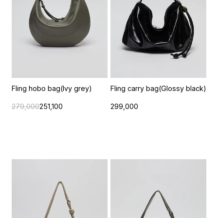
Fling hobo bag(Ivy grey)
Fling carry bag(Glossy black)
279,000
251,100
299,000