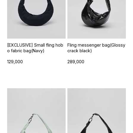
[EXCLUSIVE] Small fling hob
Fling messenger bag(Glossy
o fabric bag(Navy)
crack black)
129,000
289,000