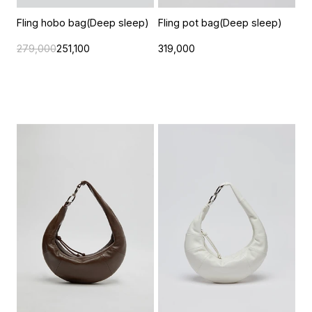
Fling hobo bag(Deep sleep)
Fling pot bag(Deep sleep)
279,000
251,100
319,000