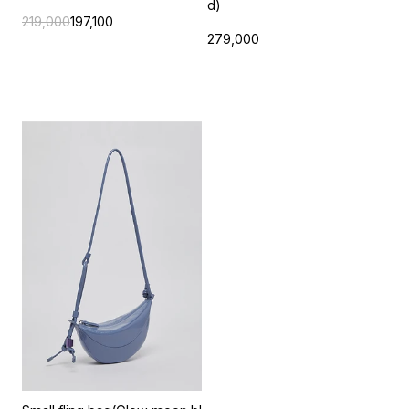
d)
219,000
197,100
279,000