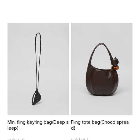
Mini fling keyring bag(Deep s
Fling tote bag(Choco sprea
leep)
d)
sold out
sold out