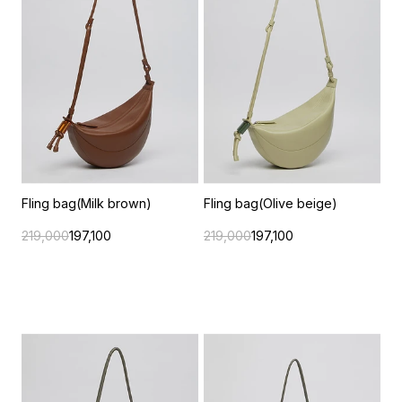
Fling bag(Milk brown)
Fling bag(Olive beige)
219,000
197,100
219,000
197,100