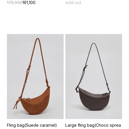
179,000
161,100
sold out
Fling bag(Suede caramel)
Large fling bag(Choco sprea