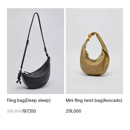
Fling bag(Deep sleep)
Mini fling twist bag(Avocado)
219,000
197,100
219,000