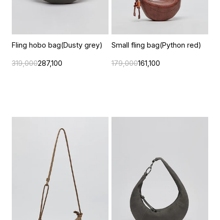
Fling hobo bag(Dusty grey)
Small fling bag(Python red)
319,000
287,100
179,000
161,100