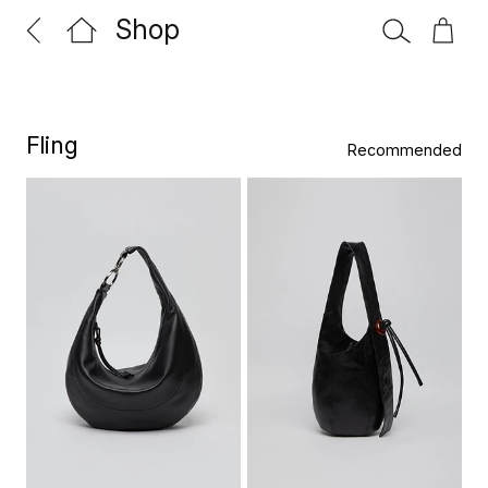
Shop
Fling