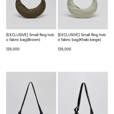
[EXCLUSIVE] Small fling hob
[EXCLUSIVE] Small fling hob
o fabric bag(Brown)
o fabric bag(Khaki beige)
129,000
129,000