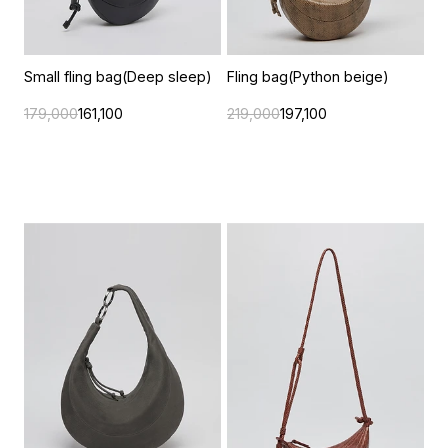
Small fling bag(Deep sleep)
Fling bag(Python beige)
179,000
161,100
219,000
197,100