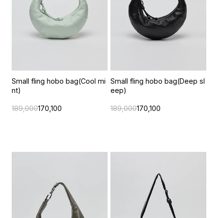
Small fling hobo bag(Cool mi
Small fling hobo bag(Deep sl
nt)
eep)
189,000
170,100
189,000
170,100