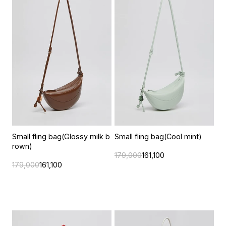
Small fling bag(Glossy milk b
Small fling bag(Cool mint)
rown)
179,000
161,100
179,000
161,100