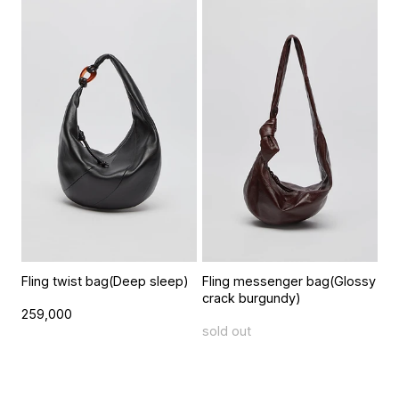
Fling twist bag(Deep sleep)
Fling messenger bag(Glossy
crack burgundy)
259,000
sold out