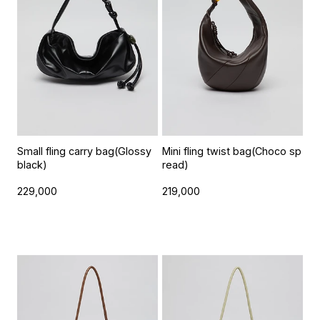
Small fling carry bag(Glossy
Mini fling twist bag(Choco sp
black)
read)
229,000
219,000