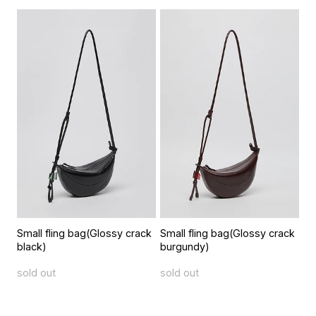
Small fling bag(Glossy crack
Small fling bag(Glossy crack
black)
burgundy)
sold out
sold out