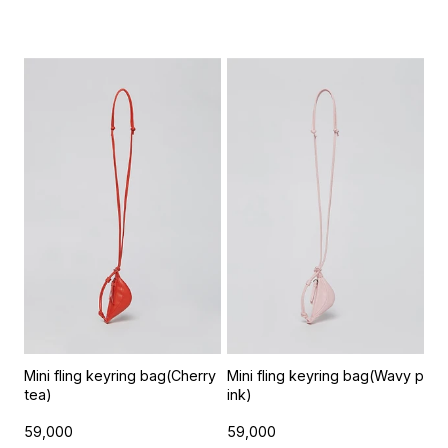
Mini fling keyring bag(Cherry
Mini fling keyring bag(Wavy p
tea)
ink)
59,000
59,000