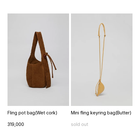
Fling pot bag(Wet cork)
Mini fling keyring bag(Butter)
319,000
sold out