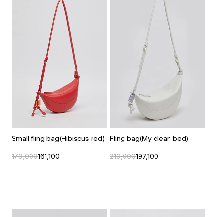
Small fling bag(Hibiscus red)
Fling bag(My clean bed)
179,000
161,100
219,000
197,100