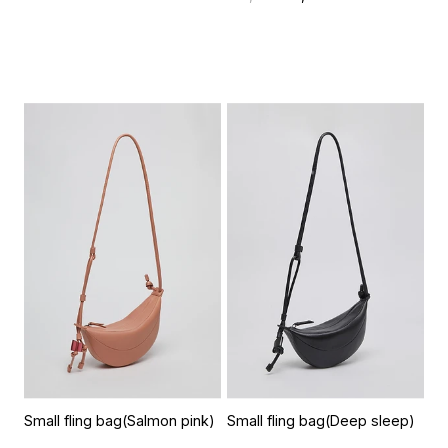
Small fling bag(Salmon pink)
Small fling bag(Deep sleep)