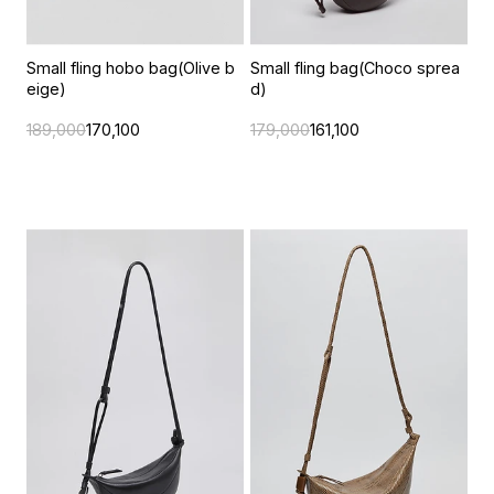
Small fling hobo bag(Olive b
Small fling bag(Choco sprea
eige)
d)
189,000
170,100
179,000
161,100