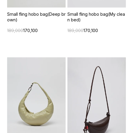
Small fling hobo bag(Deep br
Small fling hobo bag(My clea
own)
n bed)
189,000
170,100
189,000
170,100