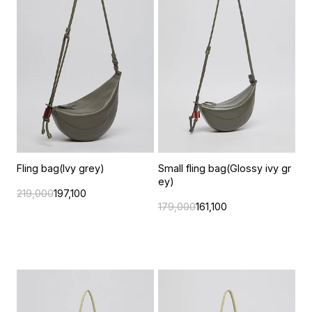
Fling bag(Ivy grey)
Small fling bag(Glossy ivy gr
ey)
219,000
197,100
179,000
161,100