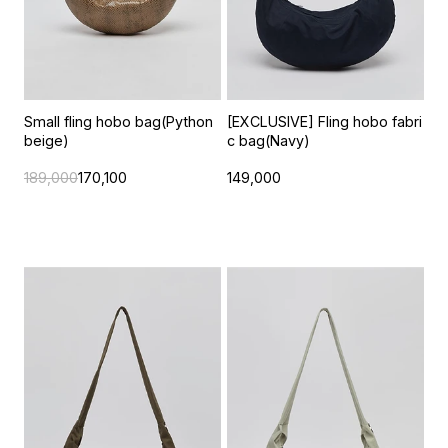
Small fling hobo bag(Python
[EXCLUSIVE] Fling hobo fabri
beige)
c bag(Navy)
189,000
170,100
149,000