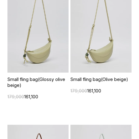
Small fling bag(Glossy olive
Small fling bag(Olive beige)
beige)
179,000
161,100
179,000
161,100