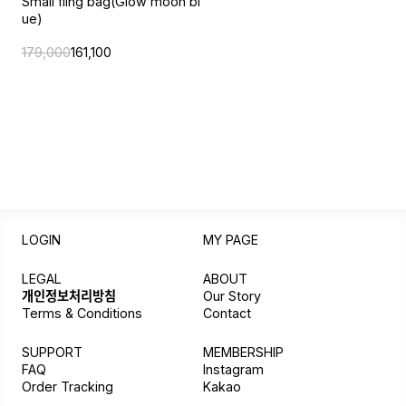
Small fling bag(Glow moon bl
ue)
179,000
161,100
LOGIN
MY PAGE
LEGAL
ABOUT
개인정보처리방침
Our Story
Terms & Conditions
Contact
SUPPORT
MEMBERSHIP
FAQ
Instagram
Order Tracking
Kakao