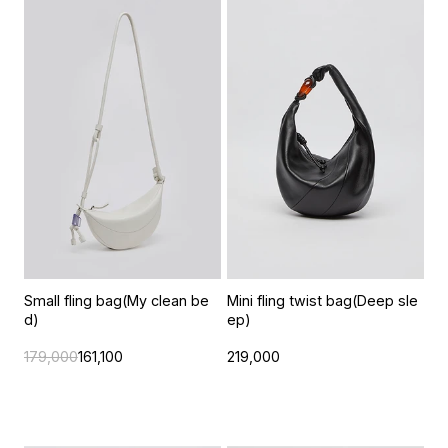
Small fling bag(My clean be
Mini fling twist bag(Deep sle
d)
ep)
179,000
161,100
219,000